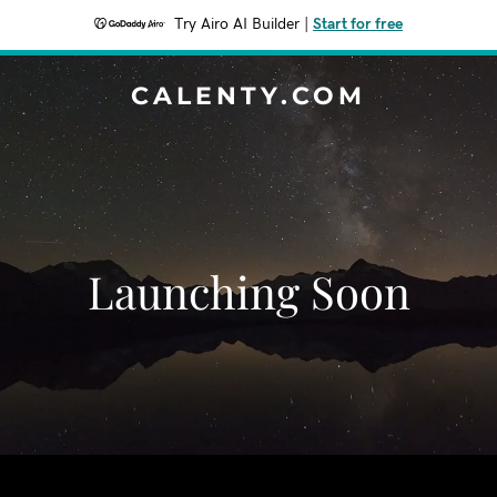
Try Airo AI Builder
|
Start for free
CALENTY.COM
Launching Soon